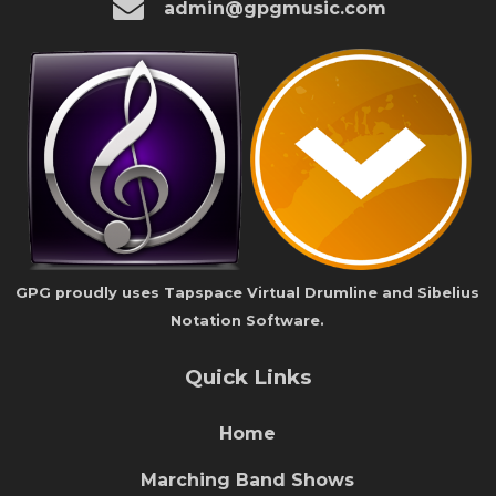
admin@gpgmusic.com
GPG proudly uses Tapspace Virtual Drumline and Sibelius
Notation Software.
Quick Links
Home
Marching Band Shows