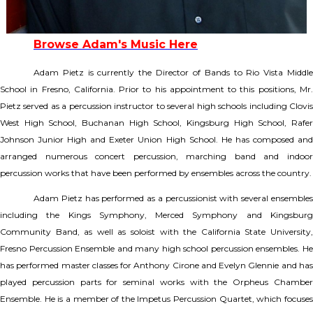
Browse Adam's Music Here
Adam Pietz is currently the Director of Bands to Rio Vista Middle
School in Fresno, California. Prior to his appointment to this positions, Mr.
Pietz served as a percussion instructor to several high schools including Clovis
West High School, Buchanan High School, Kingsburg High School, Rafer
Johnson Junior High and Exeter Union High School. He has composed and
arranged numerous concert percussion, marching band and indoor
percussion works that have been performed by ensembles across the country.
Adam Pietz has performed as a percussionist with several ensembles
including the Kings Symphony, Merced Symphony and Kingsburg
Community Band, as well as soloist with the California State University,
Fresno Percussion Ensemble and many high school percussion ensembles. He
has performed master classes for Anthony Cirone and Evelyn Glennie and has
played percussion parts for seminal works with the Orpheus Chamber
Ensemble. He is a member of the Impetus Percussion Quartet, which focuses