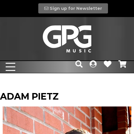
Sign up for Newsletter
ADAM PIETZ