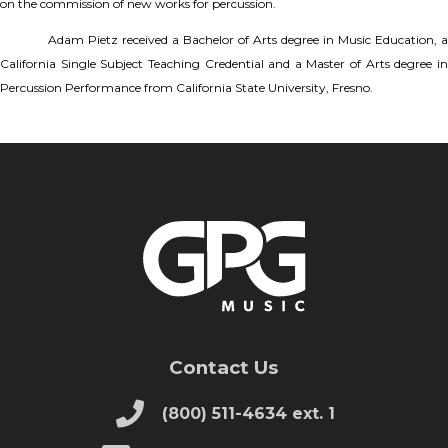
on the commission of new works for percussion.
Adam Pietz received a Bachelor of Arts degree in Music Education, a
California Single Subject Teaching Credential and a Master of Arts degree in
Percussion Performance from California State University, Fresno.
Contact Us
(800) 511-4634 ext. 1