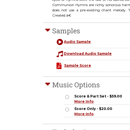
Communion Hymns are richly sonorous harmoni
does not use a pre-existing chant melody. T
Created.â€
Samples
Audio Sample
Download Audio Sample
Sample Score
Music Options
Score & Part Set - $59.00
More Info
Score Only - $20.00
More Info