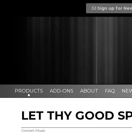
Sign up for Ne
PRODUCTS
ADD-ONS
ABOUT
FAQ
NE
LET THY GOOD SP
Concert Music