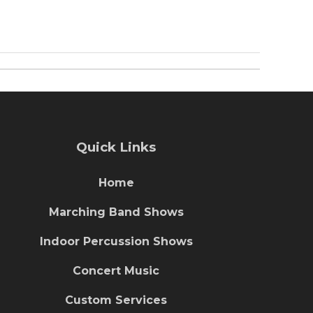
Quick Links
Home
Marching Band Shows
Indoor Percussion Shows
Concert Music
Custom Services