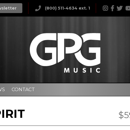
wsletter
(800) 511-4634 ext. 1
WS
CONTACT
IRIT
$5