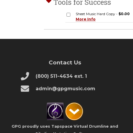
Tools for Success
Sheet Music Hard Copy -
$0.00
More Info
Contact Us
(800) 511-4634 ext. 1
admin@gpgmusic.com
GPG proudly uses Tapspace Virtual Drumline and