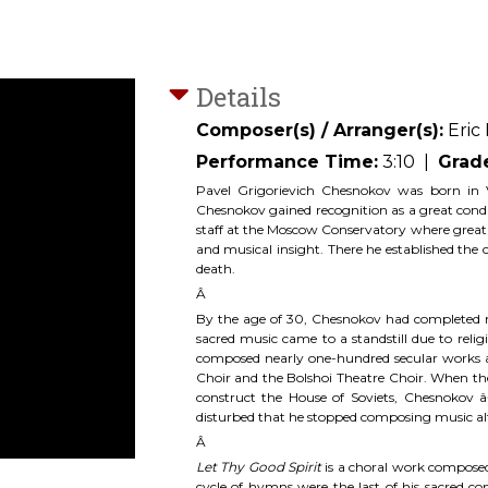
Details
Composer(s) / Arranger(s):
Eric
Performance Time:
3:10
|
Grad
Pavel Grigorievich Chesnokov was born in 
Chesnokov gained recognition as a great cond
staff at the Moscow Conservatory where great c
and musical insight. There he established th
death.
Â
By the age of 30, Chesnokov had completed ne
sacred music came to a standstill due to reli
composed nearly one-hundred secular works
Choir and the Bolshoi Theatre Choir. When the 
construct the House of Soviets, Chesnokov 
disturbed that he stopped composing music al
Â
Let Thy Good Spirit
is a choral work composed
cycle of hymns were the last of his sacred 