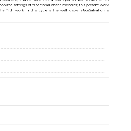
zed settings of traditional chant melodies; this present work
he fifth work in this cycle is the well know â€œSalvation is