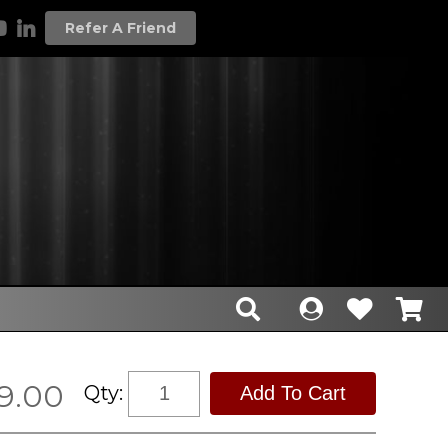
Refer A Friend
9.00
Qty: