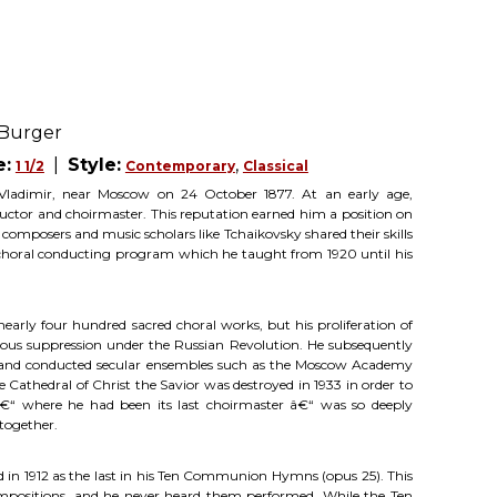
 Burger
e:
|
Style:
,
1 1/2
Contemporary
Classical
Vladimir, near Moscow on 24 October 1877. At an early age,
uctor and choirmaster. This reputation earned him a position on
omposers and music scholars like Tchaikovsky shared their skills
e choral conducting program which he taught from 1920 until his
arly four hundred sacred choral works, but his proliferation of
gious suppression under the Russian Revolution. He subsequently
 and conducted secular ensembles such as the Moscow Academy
Cathedral of Christ the Savior was destroyed in 1933 in order to
â€“ where he had been its last choirmaster â€“ was so deeply
together.
 in 1912 as the last in his Ten Communion Hymns (opus 25). This
compositions, and he never heard them performed. While the Ten