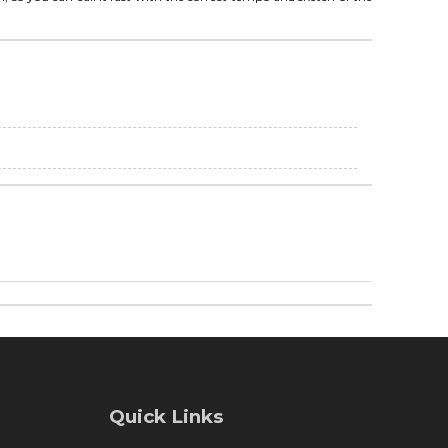
Quick Links