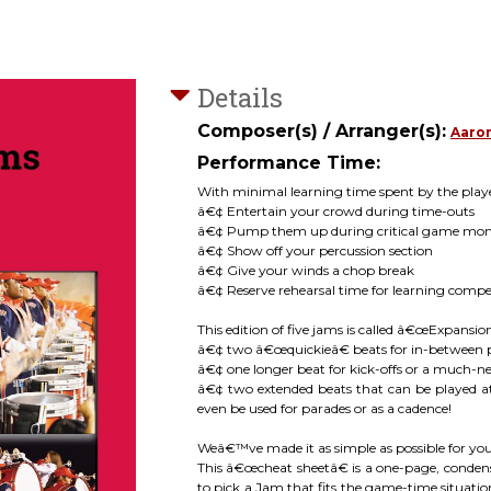
Details
Composer(s) / Arranger(s):
Aaro
Performance Time:
With minimal learning time spent by the player
â€¢ Entertain your crowd during time-outs
â€¢ Pump them up during critical game mo
â€¢ Show off your percussion section
â€¢ Give your winds a chop break
â€¢ Reserve rehearsal time for learning compe
This edition of five jams is called â€œExpansio
â€¢ two â€œquickieâ€ beats for in-between 
â€¢ one longer beat for kick-offs or a much
â€¢ two extended beats that can be played at
even be used for parades or as a cadence!
Weâ€™ve made it as simple as possible for y
This â€œcheat sheetâ€ is a one-page, condens
to pick a Jam that fits the game-time situation