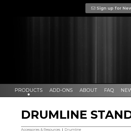
Sign up for Ne
PRODUCTS
ADD-ONS
ABOUT
FAQ
NE
DRUMLINE STAND
Accessories & Resources
|
Drumline