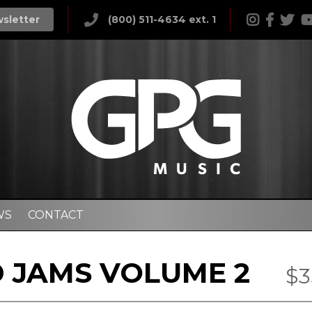
wsletter
(800) 511-4634 ext. 1
WS
CONTACT
 JAMS VOLUME 2
$3