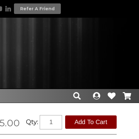
Refer A Friend
5.00
Qty: