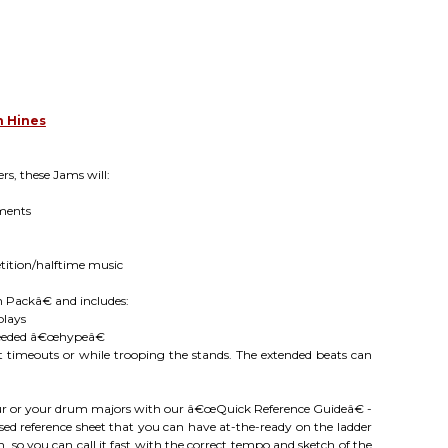
n Hines
s, these Jams will:
ments
tition/halftime music
n Packâ€ and includes:
plays
-needed â€œhypeâ€
 timeouts or while trooping the stands. The extended beats can
our or your drum majors with our â€œQuick Reference Guideâ€ -
ed reference sheet that you can have at-the-ready on the ladder
, so you can call it fast with the correct tempo and sketch of the