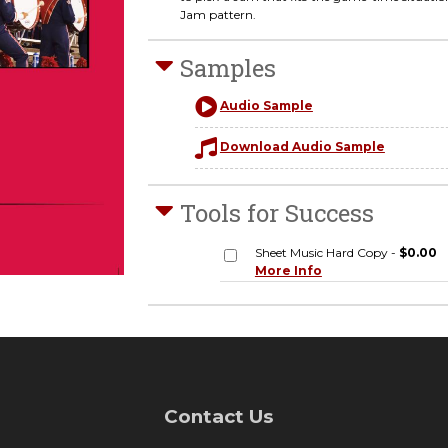
Jam pattern.
Samples
Audio Sample
Download Audio Sample
Tools for Success
Sheet Music Hard Copy -
$0.00
More Info
Contact Us