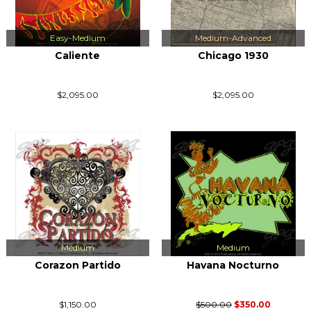
Easy-Medium
Medium-Advanced
Caliente
Chicago 1930
$2,095.00
$2,095.00
Medium
Medium
Corazon Partido
Havana Nocturno
$1,150.00
$500.00
$350.00