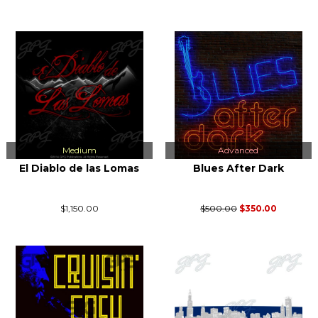
Medium
Advanced
El Diablo de las Lomas
Blues After Dark
$1,150.00
$500.00
$350.00