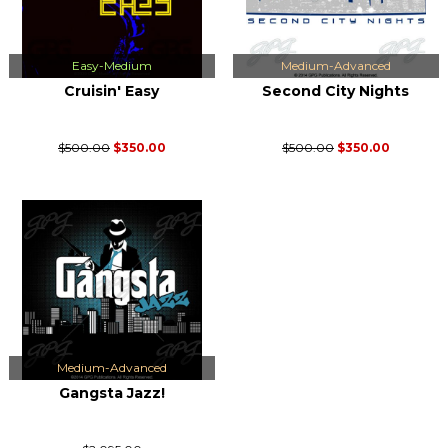
Easy-Medium
Medium-Advanced
Cruisin' Easy
Second City Nights
$500.00
$350.00
$500.00
$350.00
Medium-Advanced
Gangsta Jazz!