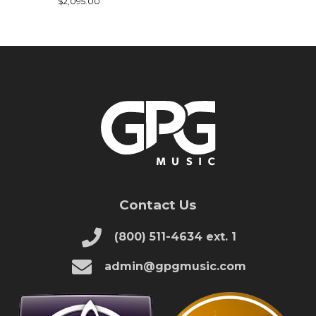
$2,095.00
Contact Us
(800) 511-4634 ext. 1
admin@gpgmusic.com