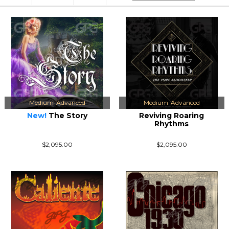
Medium-Advanced
Medium-Advanced
New!
The Story
Reviving Roaring
Rhythms
$2,095.00
$2,095.00