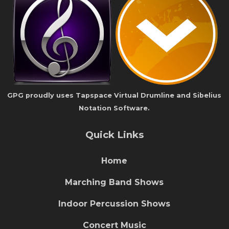
GPG proudly uses Tapspace Virtual Drumline and Sibelius
Notation Software.
Quick Links
Home
Marching Band Shows
Indoor Percussion Shows
Concert Music