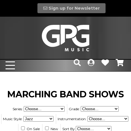
Sign up for Newsletter
MARCHING BAND SHOWS
Series:
Grade:
Music Style:
Instrumentation:
On Sale
New
Sort By