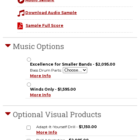
Audio Sample
Download Audio Sample
Sample Full Score
Music Options
Excellence for Smaller Bands - $2,095.00
Bass Drum Parts:
More Info
Winds Only - $1,595.00
More Info
Optional Visual Products
Adapt-It-Yourself Drill -
$1,150.00
More Info