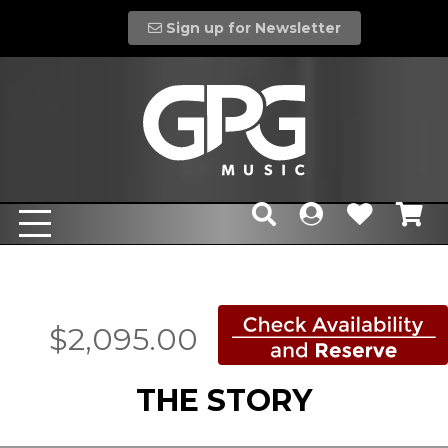
Sign up for Newsletter
$2,095.00
THE STORY