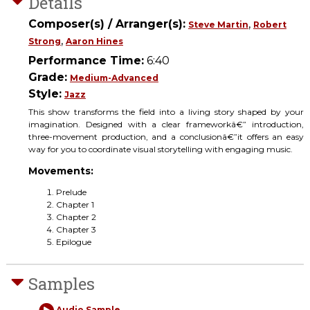
Details
Composer(s) / Arranger(s):
,
Steve Martin
Robert
,
Strong
Aaron Hines
Performance Time:
6:40
Grade:
Medium-Advanced
Style:
Jazz
This show transforms the field into a living story shaped by your
imagination. Designed with a clear frameworkâ€” introduction,
three-movement production, and a conclusionâ€”it offers an easy
way for you to coordinate visual storytelling with engaging music.
Movements:
Prelude
Chapter 1
Chapter 2
Chapter 3
Epilogue
Samples