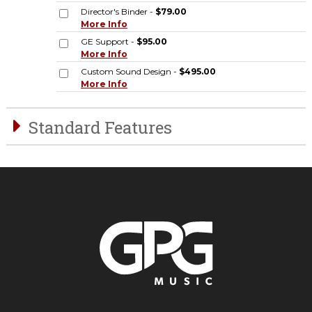
Director's Binder -
$79.00
More Info
GE Support -
$95.00
More Info
Custom Sound Design -
$495.00
More Info
Standard Features