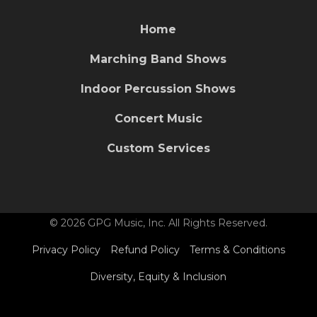
Home
Marching Band Shows
Indoor Percussion Shows
Concert Music
Custom Services
© 2026 GPG Music, Inc. All Rights Reserved.
Privacy Policy
Refund Policy
Terms & Conditions
Diversity, Equity & Inclusion