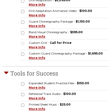
Drill Adaptation -
$2,095.00
More Info
Drill Adaptation Animation Video -
$100.00
More Info
Guard Choreography Package -
$1,150.00
More Info
Band Visual Choreography -
$595.00
More Info
Custom Drill -
Call for Price
More Info
Custom Guard Choreography Package -
$1,695.00
More Info
Tools for Success
Expanded Student Practice Files -
$150.00
More Info
Rehearsal Track Audio -
$100.00
More Info
Printed Sheet Music -
$25.00
More Info