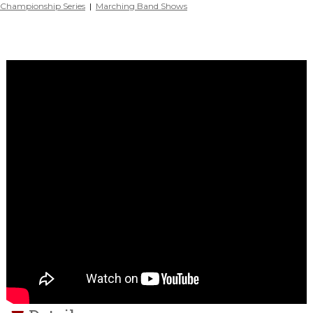
Championship Series
|
Marching Band Shows