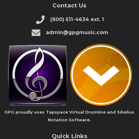
Contact Us
(800) 511-4634 ext. 1
admin@gpgmusic.com
GPG proudly uses Tapspace Virtual Drumline and Sibelius
Notation Software.
Quick Links