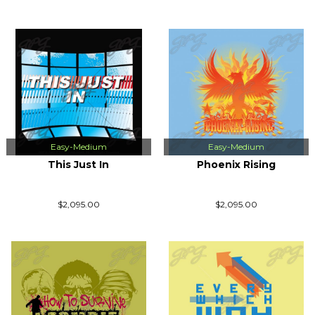
Easy-Medium
Easy-Medium
This Just In
Phoenix Rising
$2,095.00
$2,095.00