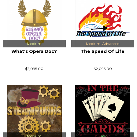
Medium
Medium-Advanced
What's Opera Doc?
The Speed Of Life
$2,095.00
$2,095.00
Medium
Easy