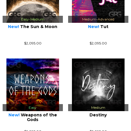
Easy-Medium
Medium-Advanced
New!
The Sun & Moon
New!
Tut
$2,095.00
$2,095.00
Easy
Medium
New!
Weapons of the
Destiny
Gods