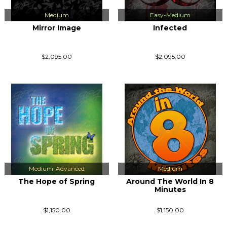
Medium
Easy-Medium
Mirror Image
Infected
$2,095.00
$2,095.00
Medium-Advanced
Medium
The Hope of Spring
Around The World In 8
Minutes
$1,150.00
$1,150.00