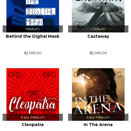
Medium
Medium
Behind the Digital Mask
Castaway
$2,095.00
$2,095.00
Easy-Medium
Easy-Medium
Cleopatra
In The Arena