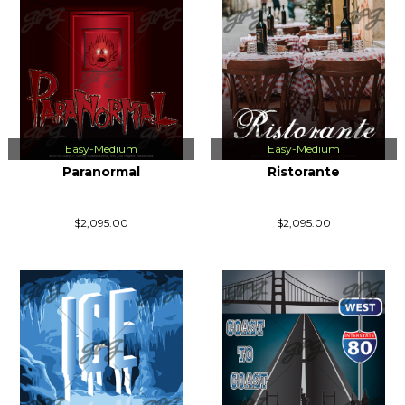
Easy-Medium
Easy-Medium
Paranormal
Ristorante
$2,095.00
$2,095.00