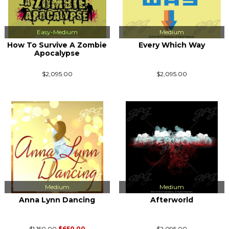
Easy-Medium
Medium
How To Survive A Zombie
Every Which Way
Apocalypse
$2,095.00
$2,095.00
Medium
Medium
Anna Lynn Dancing
Afterworld
$1,150.00
$650.00
$2,095.00