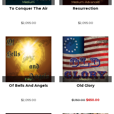
Medium
Medium-Advanced
To Conquer The Air
Resurrection
$2,095.00
$2,095.00
Easy
Medium
Of Bells And Angels
Old Glory
$2,095.00
$1,150.00
$650.00