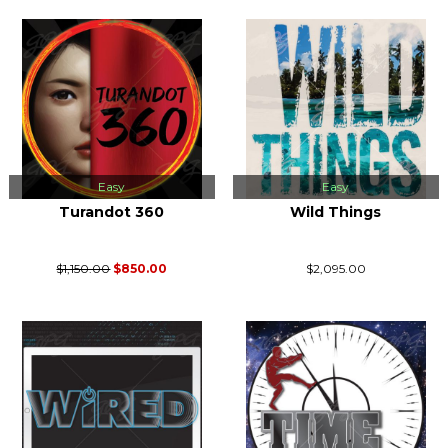
Easy
Easy
Turandot 360
Wild Things
$1,150.00
$850.00
$2,095.00