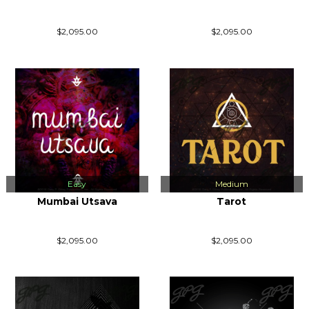
$2,095.00
$2,095.00
Easy
Medium
Mumbai Utsava
Tarot
$2,095.00
$2,095.00