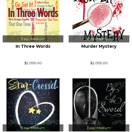
Easy-Medium
Easy-Medium
In Three Words
Murder Mystery
$2,095.00
$2,095.00
Easy-Medium
Easy-Medium