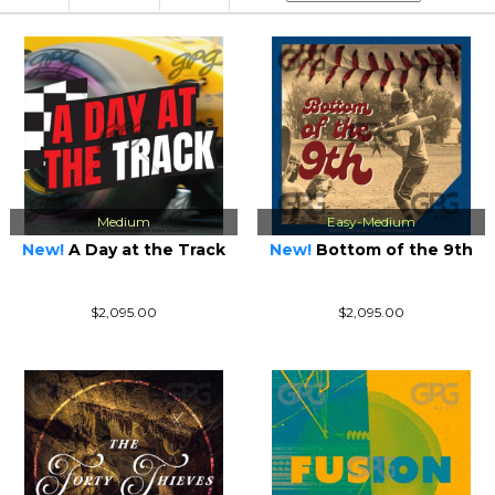
Medium
Easy-Medium
New!
A Day at the Track
New!
Bottom of the 9th
$2,095.00
$2,095.00