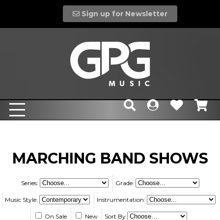
Sign up for Newsletter
MARCHING BAND SHOWS
Series:
Grade:
Music Style:
Instrumentation:
On Sale
New
Sort By