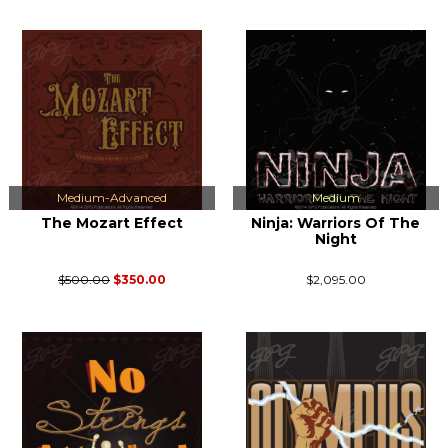
Medium-Advanced
Medium
The Mozart Effect
Ninja: Warriors Of The
Night
$500.00
$350.00
$2,095.00