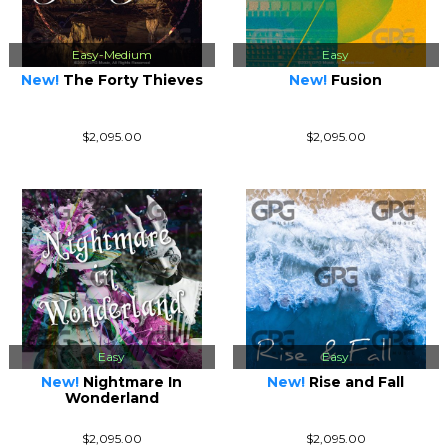
Easy-Medium
Easy
New!
The Forty Thieves
New!
Fusion
$2,095.00
$2,095.00
Easy
Easy
New!
Nightmare In
New!
Rise and Fall
Wonderland
$2,095.00
$2,095.00