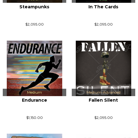
Steampunks
In The Cards
$2,095.00
$2,095.00
Medium
Medium-Advanced
Endurance
Fallen Silent
$1,150.00
$2,095.00