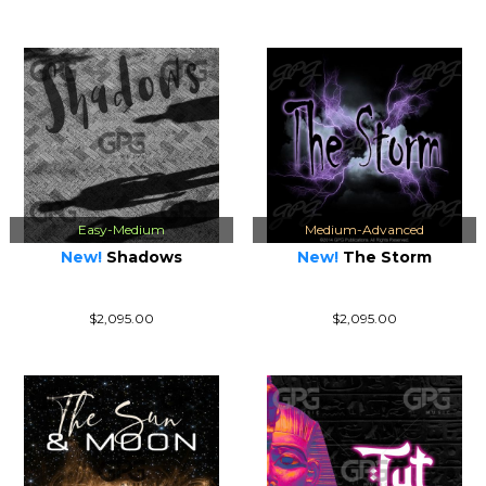
Easy-Medium
Medium-Advanced
New!
Shadows
New!
The Storm
$2,095.00
$2,095.00