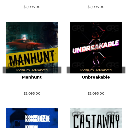
$2,095.00
$2,095.00
Medium-Advanced
Medium-Advanced
Manhunt
Unbreakable
$2,095.00
$2,095.00