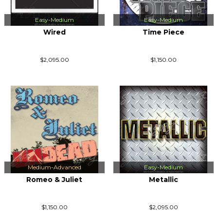
Easy-Medium
Easy-Medium
Wired
Time Piece
$2,095.00
$1,150.00
Medium-Advanced
Easy-Medium
Romeo & Juliet
Metallic
$1,150.00
$2,095.00