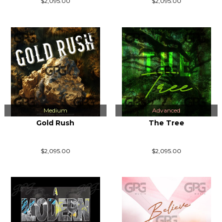
$2,095.00
$2,095.00
Medium
Advanced
Gold Rush
The Tree
$2,095.00
$2,095.00