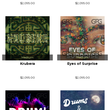
$2,095.00
$2,095.00
Medium
Medium
Krubera
Eyes of Surprise
$2,095.00
$2,095.00