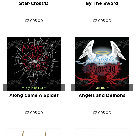
Star-Cross'D
By The Sword
$2,095.00
$2,095.00
Easy-Medium
Medium
Along Came A Spider
Angels and Demons
$2,095.00
$2,095.00