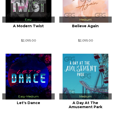
Easy
Medium
A Modern Twist
Believe Again
$2,095.00
$2,095.00
Easy-Medium
Medium
Let's Dance
A Day At The
Amusement Park