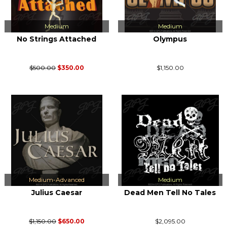
Medium
Medium
No Strings Attached
Olympus
$500.00
$350.00
$1,150.00
Medium-Advanced
Medium
Julius Caesar
Dead Men Tell No Tales
$1,150.00
$650.00
$2,095.00