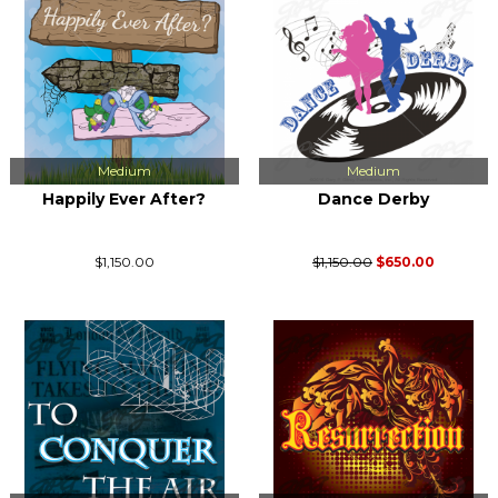
Medium
Medium
Happily Ever After?
Dance Derby
$1,150.00
$1,150.00
$650.00