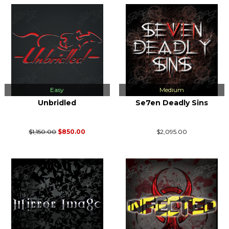
Easy
Medium
Unbridled
Se7en Deadly Sins
$1,150.00
$850.00
$2,095.00