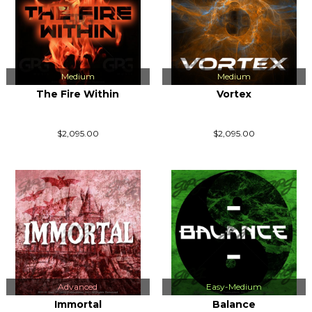
Medium
Medium
The Fire Within
Vortex
$2,095.00
$2,095.00
Advanced
Easy-Medium
Immortal
Balance