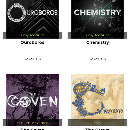
Easy-Medium
Easy-Medium
Ouroboros
Chemistry
$2,095.00
$2,095.00
Medium-Advanced
Easy