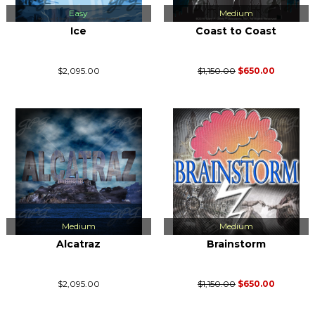
Easy
Medium
Ice
Coast to Coast
$2,095.00
$1,150.00
$650.00
Medium
Medium
Alcatraz
Brainstorm
$2,095.00
$1,150.00
$650.00