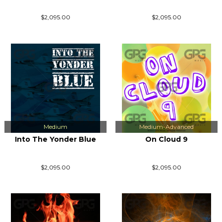
$2,095.00
$2,095.00
Medium
Medium-Advanced
Into The Yonder Blue
On Cloud 9
$2,095.00
$2,095.00