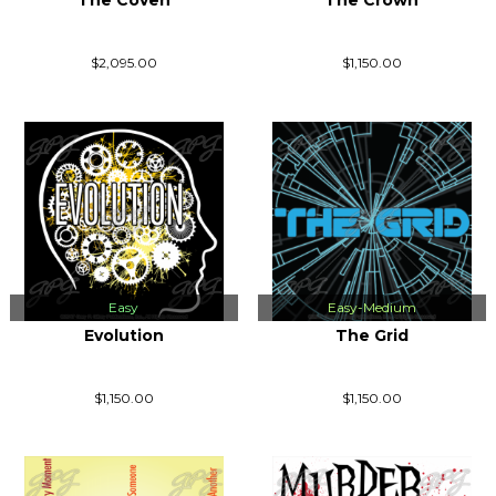
The Coven
The Crown
$2,095.00
$1,150.00
Easy
Easy-Medium
Evolution
The Grid
$1,150.00
$1,150.00