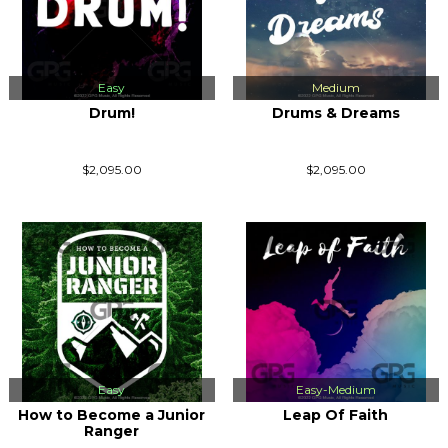
Easy
Medium
Drum!
Drums & Dreams
$2,095.00
$2,095.00
Easy
Easy-Medium
How to Become a Junior
Leap Of Faith
Ranger