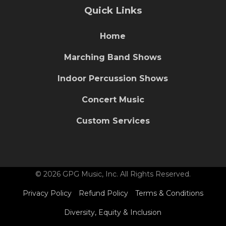
Quick Links
Home
Marching Band Shows
Indoor Percussion Shows
Concert Music
Custom Services
© 2026 GPG Music, Inc. All Rights Reserved.
Privacy Policy
Refund Policy
Terms & Conditions
Diversity, Equity & Inclusion