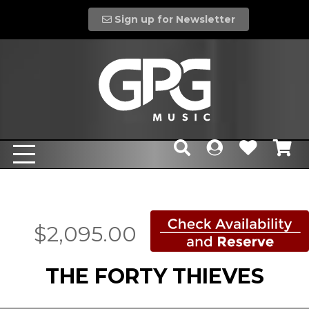
Sign up for Newsletter
$2,095.00
THE FORTY THIEVES