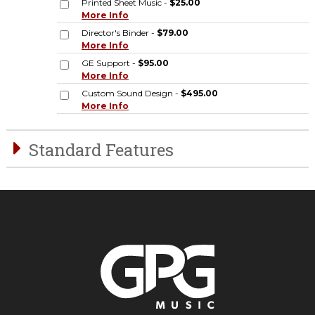
Printed Sheet Music -
$25.00
More Info
Director's Binder -
$79.00
More Info
GE Support -
$95.00
More Info
Custom Sound Design -
$495.00
More Info
Standard Features