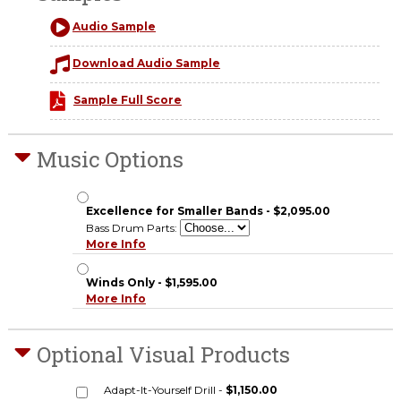
Audio Sample
Download Audio Sample
Sample Full Score
Music Options
Excellence for Smaller Bands - $2,095.00
Bass Drum Parts:
More Info
Winds Only - $1,595.00
More Info
Optional Visual Products
Adapt-It-Yourself Drill -
$1,150.00