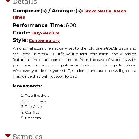
Details
Composer(s) / Arranger(s):
,
Steve Martin
Aaron
Hines
Performance Time:
6:08
Grade:
Easy-Medium
Style:
Contemporary
An original score thematically set to the folk tale â€œAli Baba and
the Forty Thieves.â€ Outfit your guard, percussion, and winds to
feature all the characters or emerge from the cave of wonders with
your own treasure and put your twist on this popular story.
Whatever you decide, your staff, students, and audience will go on a
magic ride they will not soon forget.
Movements:
Two Brothers
The Thieves
The Cave
Conflict
Freedom
Samples