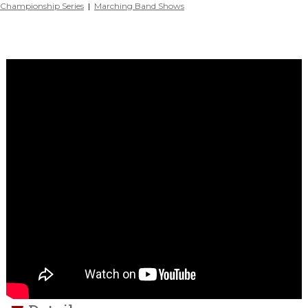
Championship Series
|
Marching Band Shows