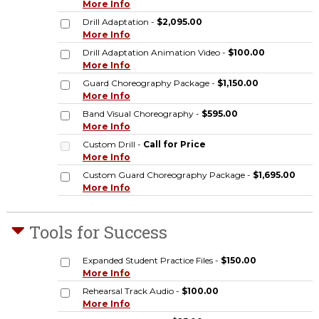
More Info
Drill Adaptation -
$2,095.00
More Info
Drill Adaptation Animation Video -
$100.00
More Info
Guard Choreography Package -
$1,150.00
More Info
Band Visual Choreography -
$595.00
More Info
Custom Drill -
Call for Price
More Info
Custom Guard Choreography Package -
$1,695.00
More Info
Tools for Success
Expanded Student Practice Files -
$150.00
More Info
Rehearsal Track Audio -
$100.00
More Info