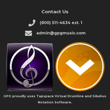
Contact Us
(800) 511-4634 ext. 1
admin@gpgmusic.com
GPG proudly uses Tapspace Virtual Drumline and Sibelius
Notation Software.