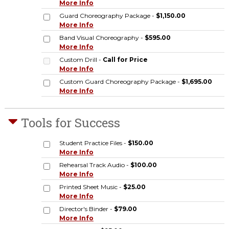
More Info
Guard Choreography Package -
$1,150.00
More Info
Band Visual Choreography -
$595.00
More Info
Custom Drill -
Call for Price
More Info
Custom Guard Choreography Package -
$1,695.00
More Info
Tools for Success
Student Practice Files -
$150.00
More Info
Rehearsal Track Audio -
$100.00
More Info
Printed Sheet Music -
$25.00
More Info
Director's Binder -
$79.00
More Info