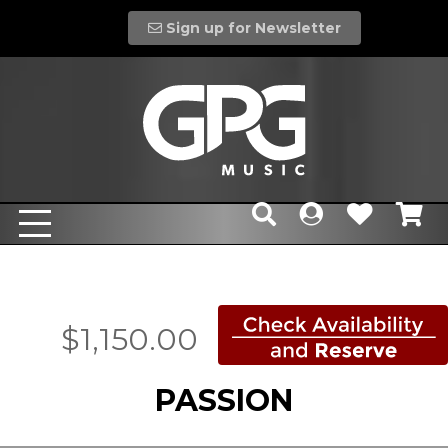
Sign up for Newsletter
$1,150.00
PASSION