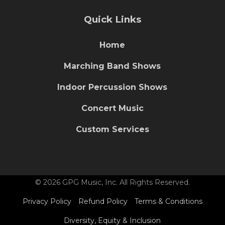
Quick Links
Home
Marching Band Shows
Indoor Percussion Shows
Concert Music
Custom Services
© 2026 GPG Music, Inc. All Rights Reserved.
Privacy Policy
Refund Policy
Terms & Conditions
Diversity, Equity & Inclusion