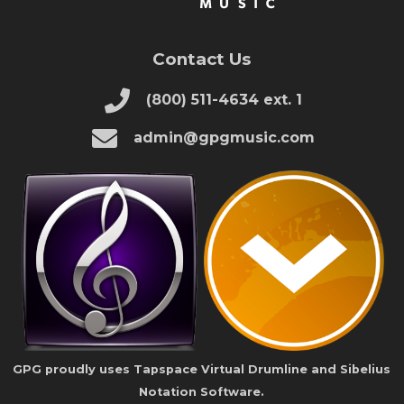
Contact Us
(800) 511-4634 ext. 1
admin@gpgmusic.com
GPG proudly uses Tapspace Virtual Drumline and Sibelius
Notation Software.