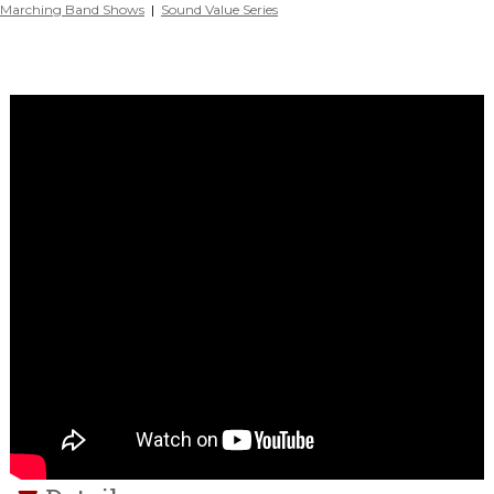
Marching Band Shows
|
Sound Value Series