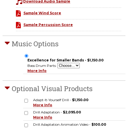
Download Audio Sample
Sample Wind Score
Sample Percussion Score
Music Options
Excellence for Smaller Bands - $1,150.00
Bass Drum Parts:
More Info
Optional Visual Products
Adapt-It-Yourself Drill -
$1,150.00
More Info
Drill Adaptation -
$2,095.00
More Info
Drill Adaptation Animation Video -
$100.00