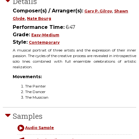
Details
Composer(s) / Arranger(s):
,
Gary P. Gilroy
Shawn
,
Glyde
Nate Bourg
Performance Time:
6:47
Grade:
Easy-Medium
Style:
Contemporary
A musical portrait of three artists and the expression of their inner
passion. The cycles of the creative process are revealed in introspective
solo lines combined with full ensemble celebrations of artistic
realization.
Movements:
The Painter
The Dancer
The Musician
Samples
Audio Sample