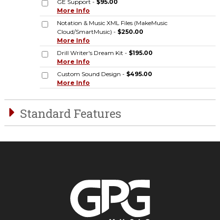
GE Support -
$95.00
More Info
Notation & Music XML Files (MakeMusic
Cloud/SmartMusic) -
$250.00
More Info
Drill Writer's Dream Kit -
$195.00
More Info
Custom Sound Design -
$495.00
More Info
Standard Features