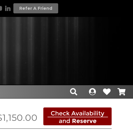
Refer A Friend
$1,150.00