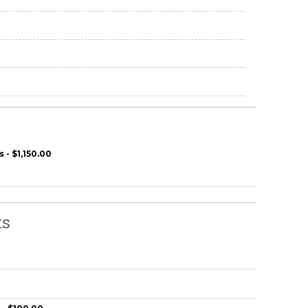
 - $1,150.00
ts
0