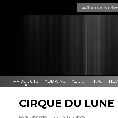
Sign up for Ne
PRODUCTS
ADD-ONS
ABOUT
FAQ
NE
CIRQUE DU LUNE
Sound Value Series
|
Marching Band Shows