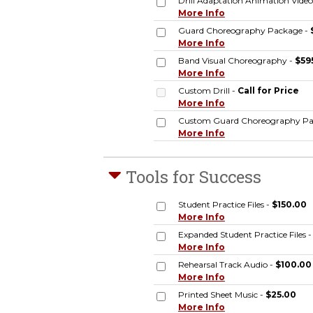
Drill Adaptation Animation Video
More Info
Guard Choreography Package -
More Info
Band Visual Choreography -
$59
More Info
Custom Drill -
Call for Price
More Info
Custom Guard Choreography Pa
More Info
Tools for Success
Student Practice Files -
$150.00
More Info
Expanded Student Practice Files 
More Info
Rehearsal Track Audio -
$100.00
More Info
Printed Sheet Music -
$25.00
More Info