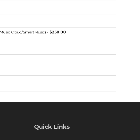
eMusic Cloud/SmartMusic) -
$250.00
0
0
Quick Links