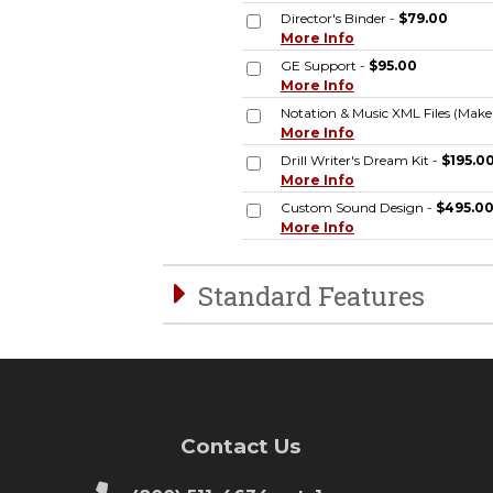
Director's Binder -
$79.00
More Info
GE Support -
$95.00
More Info
Notation & Music XML Files (Mak
More Info
Drill Writer's Dream Kit -
$195.0
More Info
Custom Sound Design -
$495.0
More Info
Standard Features
Contact Us