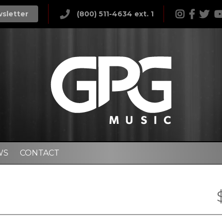
wsletter
(800) 511-4634 ext. 1
WS
CONTACT