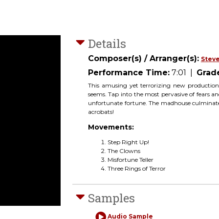
Details
Composer(s) / Arranger(s):
Steve
Performance Time:
7:01
|
Grad
This amusing yet terrorizing new production
seems. Tap into the most pervasive of fears and
unfortunate fortune. The madhouse culminates 
acrobats!
Movements:
Step Right Up!
The Clowns
Misfortune Teller
Three Rings of Terror
Samples
Audio Sample