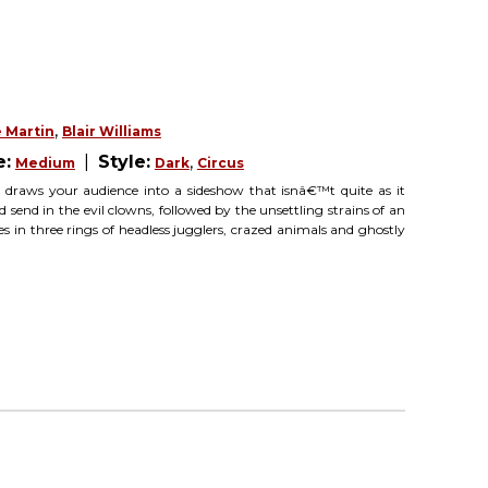
,
 Martin
Blair Williams
e:
|
Style:
,
Medium
Dark
Circus
 draws your audience into a sideshow that isnâ€™t quite as it
 send in the evil clowns, followed by the unsettling strains of an
in three rings of headless jugglers, crazed animals and ghostly