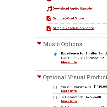
Download Audio Sample
Sample Wind Score
Sample Percussion Score
Music Options
Excellence for Smaller Bands
Bass Drum Parts:
More Info
Optional Visual Produc
Adapt-It-Yourself Drill -
$1,150.0
More Info
Drill Adaptation -
$2,095.00
More Info