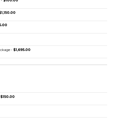
 -
$100.00
$1,150.00
5.00
ckage -
$1,695.00
-
$150.00