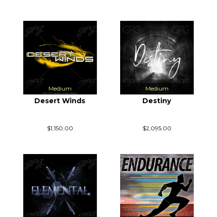
Medium
Medium
Desert Winds
Destiny
$1,150.00
$2,095.00