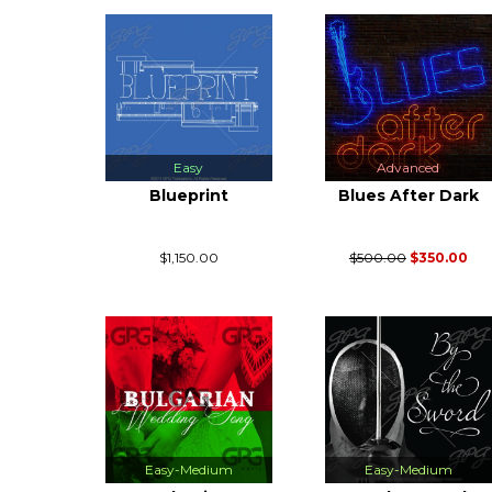
Easy
Advanced
Blueprint
Blues After Dark
$1,150.00
$500.00
$350.00
Easy-Medium
Easy-Medium