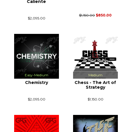
Caliente
$1,150.00
$850.00
$2,095.00
Easy-Medium
Medium
Chemistry
Chess - The Art of
Strategy
$2,095.00
$1,150.00