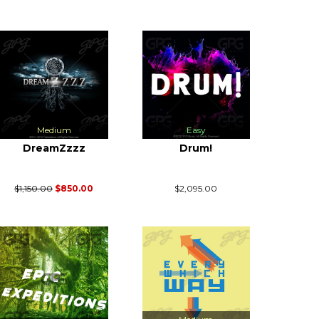
Medium
Easy
DreamZzzz
Drum!
$1,150.00
$850.00
$2,095.00