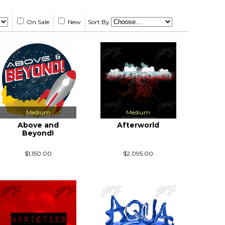
On Sale
New
Sort By
Medium
Medium
Above and
Afterworld
Beyond!
$1,150.00
$2,095.00