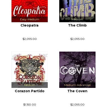
Easy-Medium
Medium
Cleopatra
The Climb
$2,095.00
$2,095.00
Medium
Medium-Advanced
Corazon Partido
The Coven
$1,150.00
$2,095.00