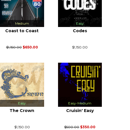
Medium
Easy
Coast to Coast
Codes
$1,150.00
$650.00
$1,150.00
Easy
Easy-Medium
The Crown
Cruisin' Easy
$1,150.00
$500.00
$350.00