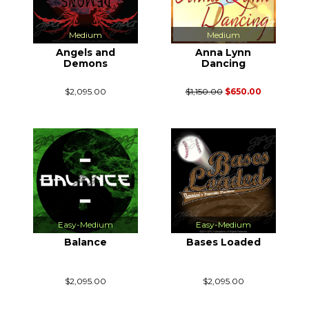
Medium
Medium
Angels and
Anna Lynn
Demons
Dancing
$2,095.00
$1,150.00
$650.00
Easy-Medium
Easy-Medium
Balance
Bases Loaded
$2,095.00
$2,095.00