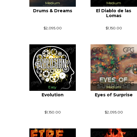
Medium
Medium
Drums & Dreams
El Diablo de las
Lomas
$2,095.00
$1,150.00
Easy
Medium
Evolution
Eyes of Surprise
$1,150.00
$2,095.00