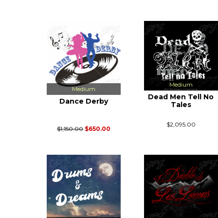
Medium
Medium
Dead Men Tell No
Dance Derby
Tales
$2,095.00
$1,150.00
$650.00