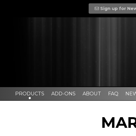
Sign up for Ne
PRODUCTS
ADD-ONS
ABOUT
FAQ
NE
MAR