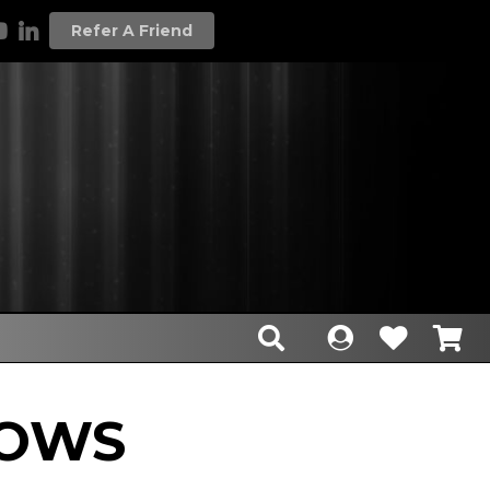
Refer A Friend
HOWS