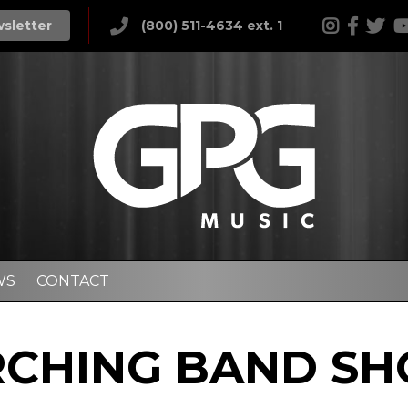
wsletter
(800) 511-4634 ext. 1
WS
CONTACT
CHING BAND S