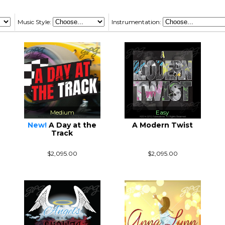
Music Style:
Instrumentation:
Medium
Easy
New!
A Day at the
A Modern Twist
Track
$2,095.00
$2,095.00