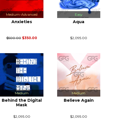
Medium-Advanced
Easy
Anxieties
Aqua
$500.00
$350.00
$2,095.00
Medium
Medium
Behind the Digital
Believe Again
Mask
$2,095.00
$2,095.00