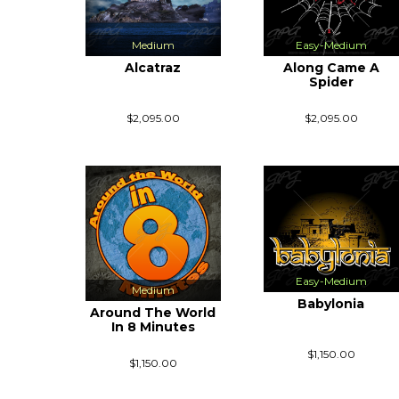
Medium
Easy-Medium
Alcatraz
Along Came A
Spider
$2,095.00
$2,095.00
Easy-Medium
Medium
Babylonia
Around The World
In 8 Minutes
$1,150.00
$1,150.00