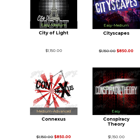
Easy-Medium
Easy-Medium
City of Light
Cityscapes
$1,150.00
$1,150.00
$850.00
Medium-Advanced
Easy
Connexus
Conspiracy
Theory
$1,150.00
$850.00
$1,150.00