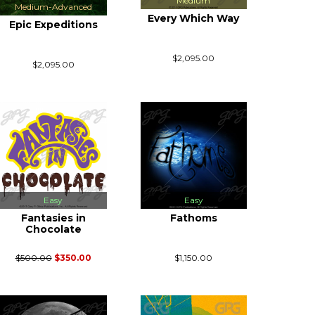
Medium
Medium-Advanced
Every Which Way
Epic Expeditions
$2,095.00
$2,095.00
Easy
Easy
Fantasies in
Fathoms
Chocolate
$500.00
$350.00
$1,150.00