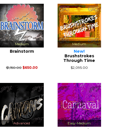
Medium
Medium
Brainstorm
New!
Brushstrokes
Through Time
$1,150.00
$650.00
$2,095.00
Advanced
Easy-Medium