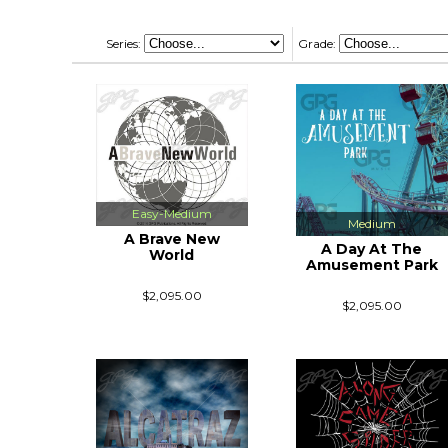
Series:
Grade:
Easy-Medium
Medium
A Brave New
A Day At The
World
Amusement Park
$2,095.00
$2,095.00