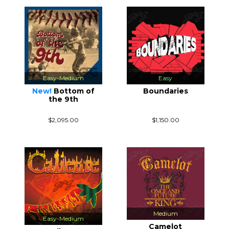
Easy-Medium
Easy
New!
Bottom of
Boundaries
the 9th
$2,095.00
$1,150.00
Medium
Easy-Medium
Camelot