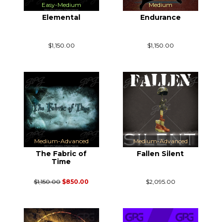
Easy-Medium
Medium
Elemental
Endurance
$1,150.00
$1,150.00
Medium-Advanced
Medium-Advanced
The Fabric of
Fallen Silent
Time
$1,150.00
$850.00
$2,095.00