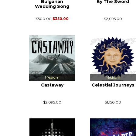
Bulgarian
By The Sword
Wedding Song
$500.00
$350.00
$2,095.00
Medium
Medium
Castaway
Celestial Journeys
$2,095.00
$1,150.00