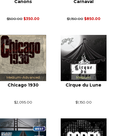
Canons
Carnaval
$500.00
$350.00
$1,150.00
$850.00
Medium-Advanced
Medium
Chicago 1930
Cirque du Lune
$2,095.00
$1,150.00