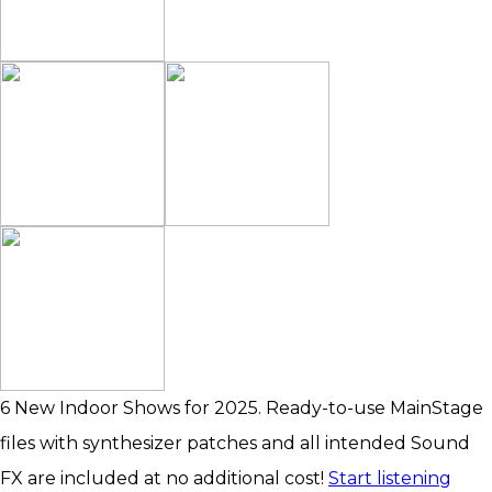
6 New Indoor Shows for 2025. Ready-to-use MainStage
files with synthesizer patches and all intended Sound
FX are included at no additional cost!
Start listening