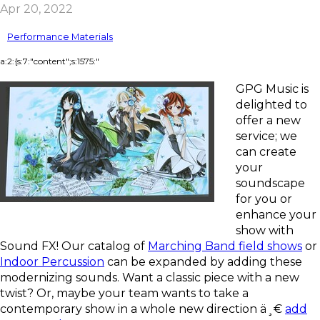
Apr 20, 2022
Performance Materials
a:2:{s:7:"content";s:1575:"
GPG Music is
delighted to
offer a new
service; we
can create
your
soundscape
for you or
enhance your
show with
Sound FX! Our catalog of
Marching Band field shows
or
Indoor Percussion
can be expanded by adding these
modernizing sounds. Want a classic piece with a new
twist? Or, maybe your team wants to take a
contemporary show in a whole new direction ä¸€
add