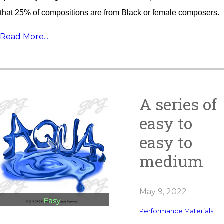
that 25% of compositions are from Black or female composers.
Read More...
A series of
easy to
easy to
medium
May 9, 2022
Performance Materials