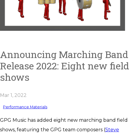
Announcing Marching Band
Release 2022: Eight new field
shows
Mar 1, 2022
Performance Materials
GPG Music has added eight new marching band field
shows, featuring the GPG team composers (
Steve