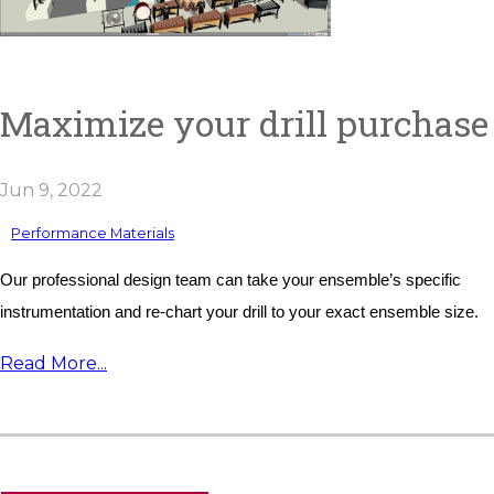
Maximize your drill purchase
Jun 9, 2022
Performance Materials
Our professional design team can take your ensemble’s specific 
instrumentation and re-chart your drill to your exact ensemble size.
Read More...