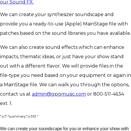
our Sound FX.
We can create your synthesizer soundscape and
provide you a ready-to-use (Apple) MainStage file with
patches based on the sound libraries you have available.
We can also create sound effects which can enhance
impacts, thematic ideas, or just have your show stand
out with a different flavor. We will provide files in the
file-type you need based on your equipment or again in
a MainStage file. We can walk you through the options,
contact us at
admin@gpgmusic.com
or 800-511-4634
ext. 1.
";s:7:"summary";s:313:"
We can create your soundscape for you or enhance your show with 