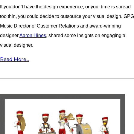
If you don’t have the design experience, or your time is spread
too thin, you could decide to outsource your visual design. GPG
Music Director of Customer Relations and award-winning
designer
Aaron Hines
, shared some insights on engaging a
visual designer.
Read More...