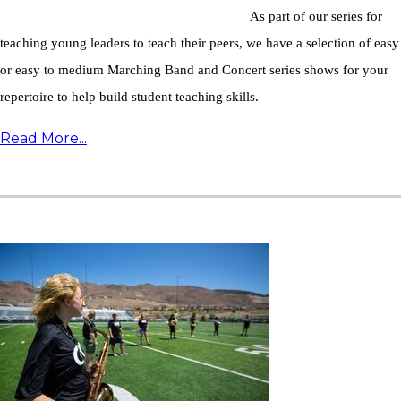
As part of our series for
teaching young leaders to teach their peers, we have a selection of easy
or easy to medium Marching Band and Concert series shows for your
repertoire to help build student teaching skills.
Read More...