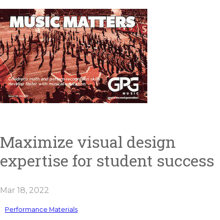
Maximize visual design
expertise for student success
Mar 18, 2022
Performance Materials