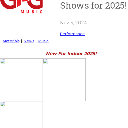
Shows for 2025!
Nov 3, 2024
Performance
Materials
|
News
|
Music
New For Indoor 2025!