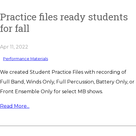
Practice files ready students
for fall
Apr 11, 2022
Performance Materials
We created Student Practice Files with recording of
Full Band, Winds Only, Full Percussion, Battery Only, or
Front Ensemble Only for select MB shows.
Read More...