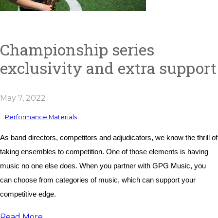
Championship series
exclusivity and extra support
May 7, 2022
Performance Materials
As band directors, competitors and adjudicators, we know the thrill of 
taking ensembles to competition. One of those elements is having 
music no one else does. When you partner with GPG Music, you 
can choose from categories of music, which can support your 
competitive edge. 
Read More...