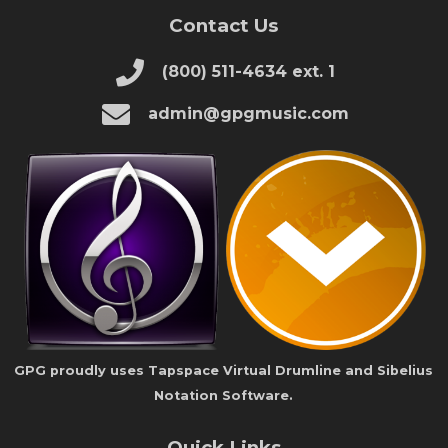
Contact Us
(800) 511-4634 ext. 1
admin@gpgmusic.com
GPG proudly uses Tapspace Virtual Drumline and Sibelius
Notation Software.
Quick Links