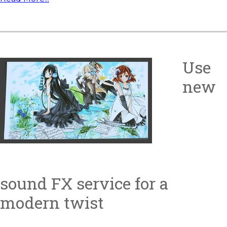
Use
new
sound FX service for a
modern twist