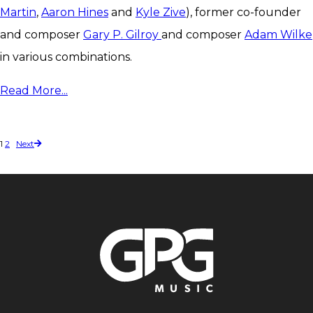
Martin
,
Aaron Hines
and
Kyle Zive
), former co-founder
and composer
Gary P. Gilroy
and composer
Adam Wilke
in various combinations.
Read More...
1
2
Next