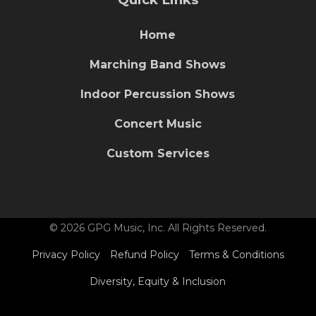
Home
Marching Band Shows
Indoor Percussion Shows
Concert Music
Custom Services
© 2026 GPG Music, Inc. All Rights Reserved.
Privacy Policy
Refund Policy
Terms & Conditions
Diversity, Equity & Inclusion