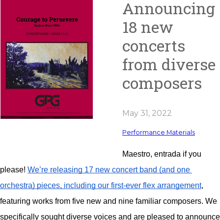
Announcing
18 new
concerts
from diverse
composers
May 31, 2022
Performance Materials
Maestro, entrada if you 
please! 
We’re releasing 17 new concert band (and one 
orchestra) pieces, including our first-ever flex arrangement
, 
featuring works from five new and nine familiar composers. We 
specifically sought diverse voices and are pleased to announce 