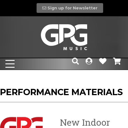
Sign up for Newsletter
PERFORMANCE MATERIALS
New Indoor