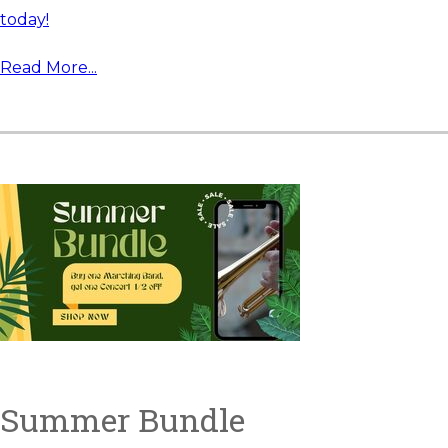
today!
Read More...
Summer Bundle