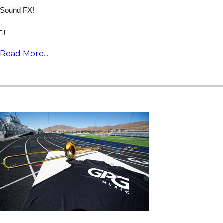
Sound FX!
";}
Read More...