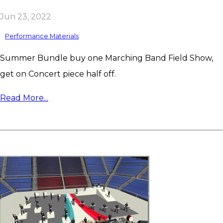
Jun 23, 2022
Performance Materials
Summer Bundle buy one Marching Band Field Show,
get on Concert piece half off.
Read More...